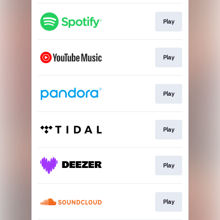
Play
Play
Play
Play
Play
Play