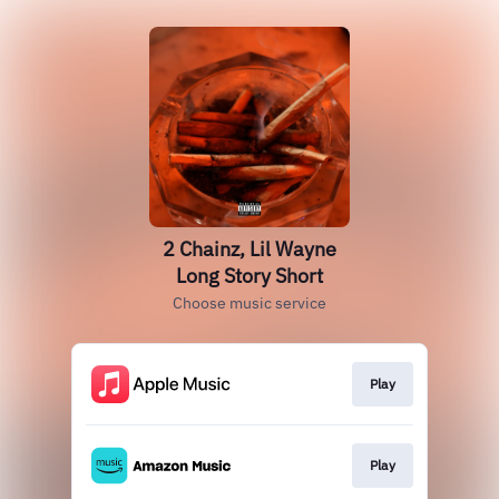
2 Chainz, Lil Wayne
Long Story Short
Choose music service
Play
Play