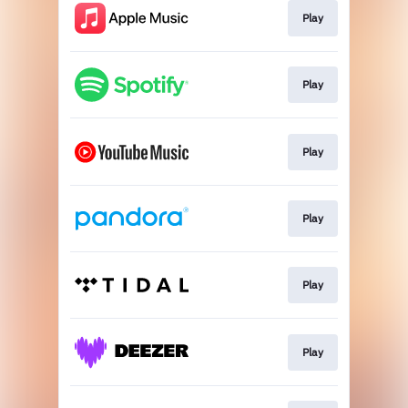
Play
Play
Play
Play
Play
Play