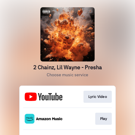
2 Chainz, Lil Wayne - Presha
Choose music service
Lyric Video
Play