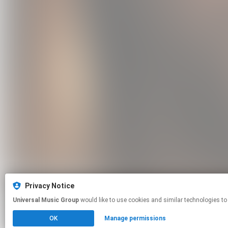
Privacy Notice
Universal Music Group
would like to use cookies and similar technologies to
OK
Manage permissions