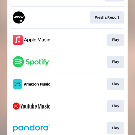
Presha Report
Play
Play
Play
Play
Play