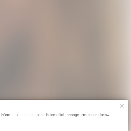
re information and additional choices click manage permissions below.