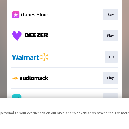
Buy
Play
CD
Play
Buy
 personalize your experiences on our sites and to advertise on other sites. For mo
This page may contain affiliate links.
By using this service, you agree to the use of cookies.
Click here
to
manage your permissions.