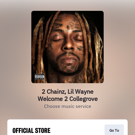
2 Chainz, Lil Wayne
Welcome 2 Collegrove
Choose music service
Go To